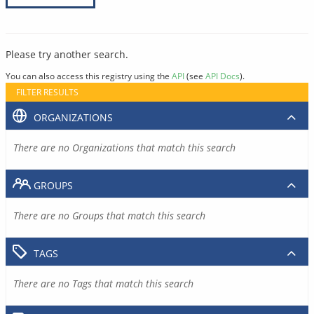
Please try another search.
You can also access this registry using the
API
(see
API Docs
).
FILTER RESULTS
ORGANIZATIONS
There are no Organizations that match this search
GROUPS
There are no Groups that match this search
TAGS
There are no Tags that match this search