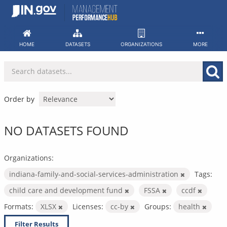
Skip
to
content
HOME
DATASETS
ORGANIZATIONS
MORE
Order by
NO DATASETS FOUND
Organizations:
indiana-family-and-social-services-administration
Tags:
child care and development fund
FSSA
ccdf
Formats:
XLSX
Licenses:
cc-by
Groups:
health
Filter Results