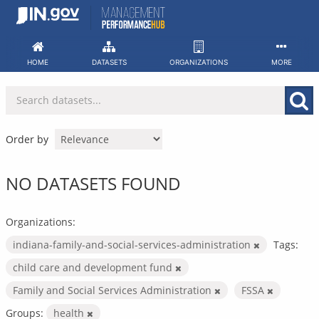
Skip
to
content
HOME
DATASETS
ORGANIZATIONS
MORE
Order by
NO DATASETS FOUND
Organizations:
indiana-family-and-social-services-administration
Tags:
child care and development fund
Family and Social Services Administration
FSSA
Groups:
health