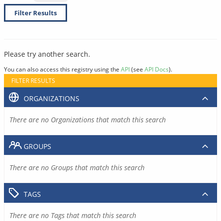
Filter Results
Please try another search.
You can also access this registry using the
API
(see
API Docs
).
FILTER RESULTS
ORGANIZATIONS
There are no Organizations that match this search
GROUPS
There are no Groups that match this search
TAGS
There are no Tags that match this search