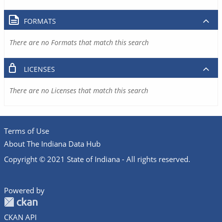
FORMATS
There are no Formats that match this search
LICENSES
There are no Licenses that match this search
Terms of Use
About The Indiana Data Hub
Copyright © 2021 State of Indiana - All rights reserved.
Powered by
CKAN API