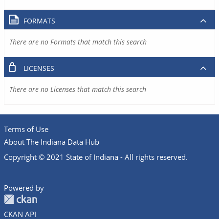
FORMATS
There are no Formats that match this search
LICENSES
There are no Licenses that match this search
Terms of Use
About The Indiana Data Hub
Copyright © 2021 State of Indiana - All rights reserved.
Powered by
CKAN API