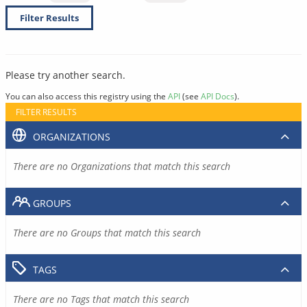
Filter Results
Please try another search.
You can also access this registry using the
API
(see
API Docs
).
FILTER RESULTS
ORGANIZATIONS
There are no Organizations that match this search
GROUPS
There are no Groups that match this search
TAGS
There are no Tags that match this search