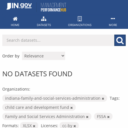
Skip
to
content
HOME
DATASETS
ORGANIZATIONS
MORE
Order by
NO DATASETS FOUND
Organizations:
indiana-family-and-social-services-administration
Tags:
child care and development fund
Family and Social Services Administration
FSSA
Formats:
XLSX
Licenses:
cc-by