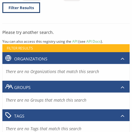
Filter Results
Please try another search.
You can also access this registry using the
API
(see
API Docs
).
FILTER RESULTS
ORGANIZATIONS
There are no Organizations that match this search
GROUPS
There are no Groups that match this search
TAGS
There are no Tags that match this search