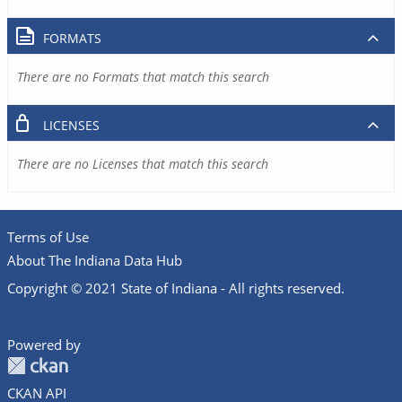
FORMATS
There are no Formats that match this search
LICENSES
There are no Licenses that match this search
Terms of Use
About The Indiana Data Hub
Copyright © 2021 State of Indiana - All rights reserved.
Powered by
CKAN API