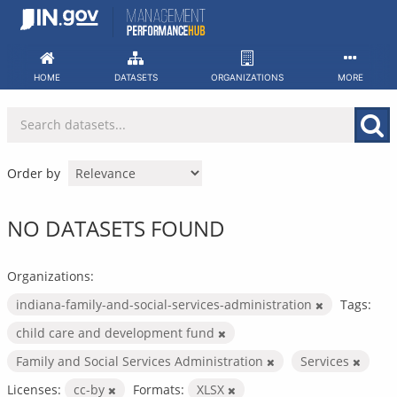
Skip
to
content
HOME
DATASETS
ORGANIZATIONS
MORE
Order by
NO DATASETS FOUND
Organizations:
indiana-family-and-social-services-administration
Tags:
child care and development fund
Family and Social Services Administration
Services
Licenses:
cc-by
Formats:
XLSX