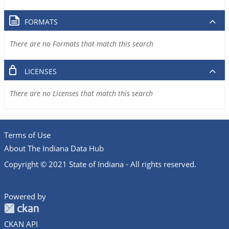
FORMATS
There are no Formats that match this search
LICENSES
There are no Licenses that match this search
Terms of Use
About The Indiana Data Hub
Copyright © 2021 State of Indiana - All rights reserved.
Powered by
CKAN API