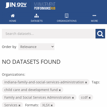
Skip
to
content
HOME
DATASETS
ORGANIZATIONS
MORE
Order by
NO DATASETS FOUND
Organizations:
indiana-family-and-social-services-administration
Tags:
child care and development fund
Family and Social Services Administration
ccdf
Services
Formats:
XLSX