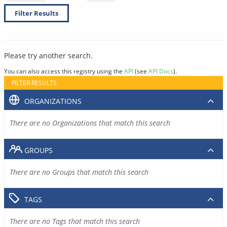
Filter Results
Please try another search.
You can also access this registry using the
API
(see
API Docs
).
FILTER RESULTS
ORGANIZATIONS
There are no Organizations that match this search
GROUPS
There are no Groups that match this search
TAGS
There are no Tags that match this search