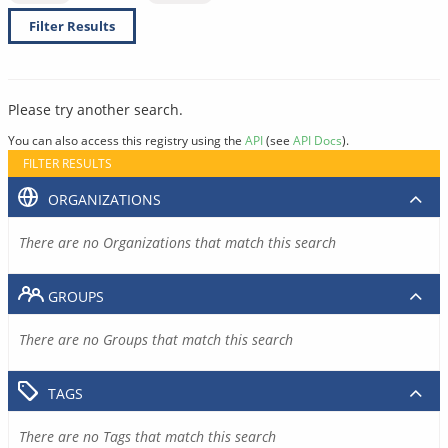
Filter Results
Please try another search.
You can also access this registry using the
API
(see
API Docs
).
FILTER RESULTS
ORGANIZATIONS
There are no Organizations that match this search
GROUPS
There are no Groups that match this search
TAGS
There are no Tags that match this search