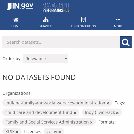
Skip
to
content
HOME
DATASETS
ORGANIZATIONS
MORE
Order by
NO DATASETS FOUND
Organizations:
indiana-family-and-social-services-administration
Tags:
child care and development fund
Indy Civic Hack
Family and Social Services Administration
Formats:
XLSX
Licenses:
cc-by