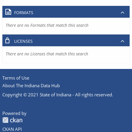
FORMATS
There are no Formats that match this search
LICENSES
There are no Licenses that match this search
Terms of Use
About The Indiana Data Hub
Copyright © 2021 State of Indiana - All rights reserved.
Powered by
CKAN API