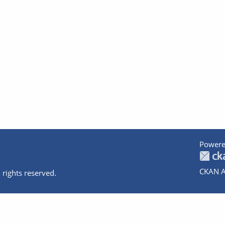
Powere
CKAN A
 rights reserved.