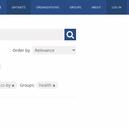
E
DATASETS
ORGANIZATIONS
GROUPS
ABOUT
LOG IN
Order by
cc-by
Groups:
health