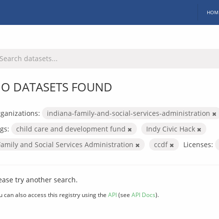
HOM
O DATASETS FOUND
ganizations:
indiana-family-and-social-services-administration
gs:
child care and development fund
Indy Civic Hack
Family and Social Services Administration
ccdf
Licenses:
ease try another search.
u can also access this registry using the
API
(see
API Docs
).