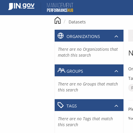
Skip
to
content
Datasets
ORGANIZATIONS
There are no Organizations that
N
match this search
Or
GROUPS
Ta
There are no Groups that match
this search
TAGS
Pl
There are no Tags that match
Yo
this search