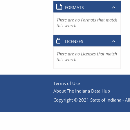
FORMATS
There are no Formats that match
this search
LICENSES
There are no Licenses that match
this search
Terms of Use
About The Indiana Data Hub
Copyright © 2021 State of Indiana - All