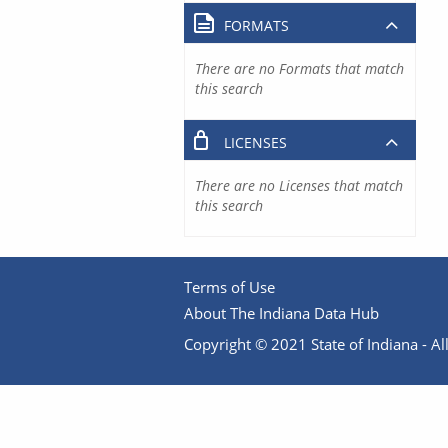
FORMATS
There are no Formats that match
this search
LICENSES
There are no Licenses that match
this search
Terms of Use
About The Indiana Data Hub
Copyright © 2021 State of Indiana - All