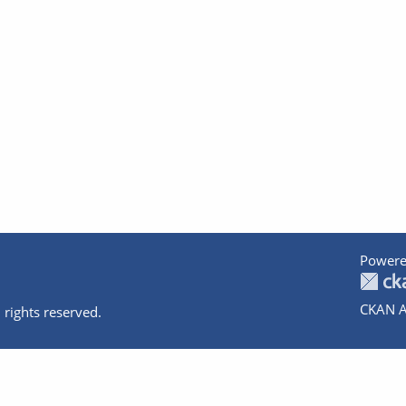
Powere
CKAN A
 rights reserved.