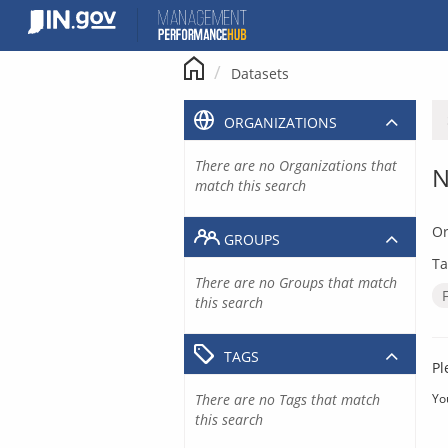
Skip
to
content
Datasets
ORGANIZATIONS
There are no Organizations that
N
match this search
Or
GROUPS
Ta
There are no Groups that match
this search
TAGS
Pl
There are no Tags that match
Yo
this search