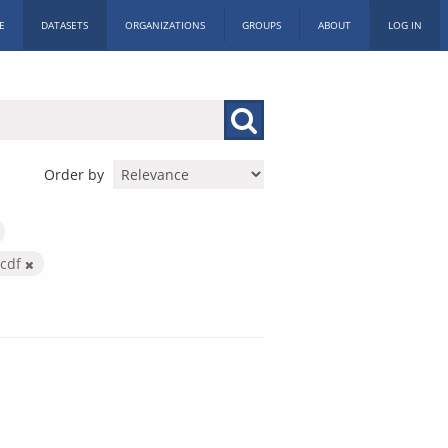
E
DATASETS
ORGANIZATIONS
GROUPS
ABOUT
LOG IN
Order by
ccdf