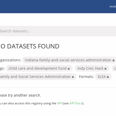
HOM
O DATASETS FOUND
ganizations:
indiana-family-and-social-services-administration
gs:
child care and development fund
Indy Civic Hack
Family and Social Services Administration
Formats:
XLSX
ease try another search.
u can also access this registry using the
API
(see
API Docs
).