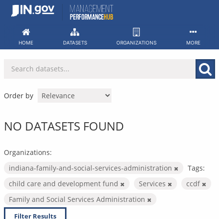
Skip
to
content
HOME
DATASETS
ORGANIZATIONS
MORE
Order by
NO DATASETS FOUND
Organizations:
indiana-family-and-social-services-administration
Tags:
child care and development fund
Services
ccdf
Family and Social Services Administration
Filter Results