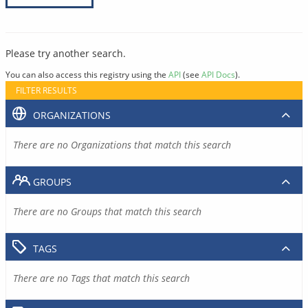
Please try another search.
You can also access this registry using the
API
(see
API Docs
).
FILTER RESULTS
ORGANIZATIONS
There are no Organizations that match this search
GROUPS
There are no Groups that match this search
TAGS
There are no Tags that match this search