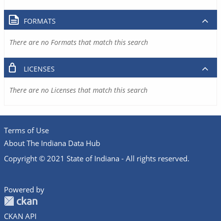
FORMATS
There are no Formats that match this search
LICENSES
There are no Licenses that match this search
Terms of Use
About The Indiana Data Hub
Copyright © 2021 State of Indiana - All rights reserved.
Powered by
CKAN API