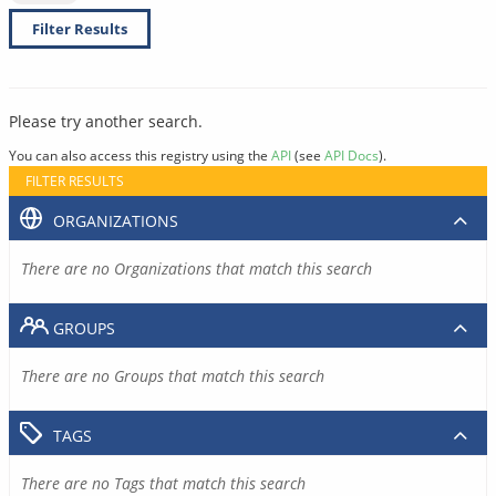
Filter Results
Please try another search.
You can also access this registry using the
API
(see
API Docs
).
FILTER RESULTS
ORGANIZATIONS
There are no Organizations that match this search
GROUPS
There are no Groups that match this search
TAGS
There are no Tags that match this search