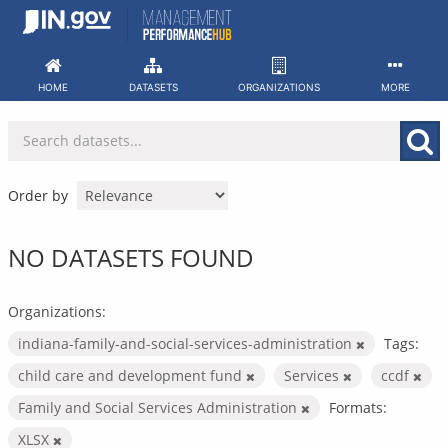
Skip
to
content
HOME
DATASETS
ORGANIZATIONS
MORE
Order by
NO DATASETS FOUND
Organizations:
indiana-family-and-social-services-administration
Tags:
child care and development fund
Services
ccdf
Family and Social Services Administration
Formats:
XLSX