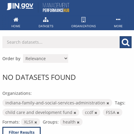
Skip
to
content
HOME
DATASETS
ORGANIZATIONS
MORE
Order by
NO DATASETS FOUND
Organizations:
indiana-family-and-social-services-administration
Tags:
child care and development fund
ccdf
FSSA
Formats:
XLSX
Groups:
health
Filter Results