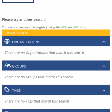
Please try another search.
You can also access this registry using the
API
(see
API Docs
).
FILTER RESULTS
ORGANIZATIONS
There are no Organizations that match this search
GROUPS
There are no Groups that match this search
TAGS
There are no Tags that match this search