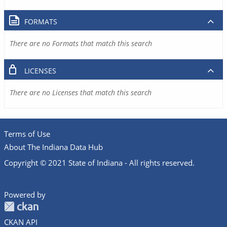
FORMATS
There are no Formats that match this search
LICENSES
There are no Licenses that match this search
Terms of Use
About The Indiana Data Hub
Copyright © 2021 State of Indiana - All rights reserved.
Powered by
CKAN API