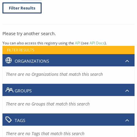
Filter Results
Please try another search.
You can also access this registry using the
API
(see
API Docs
).
FILTER RESULTS
ORGANIZATIONS
There are no Organizations that match this search
GROUPS
There are no Groups that match this search
TAGS
There are no Tags that match this search