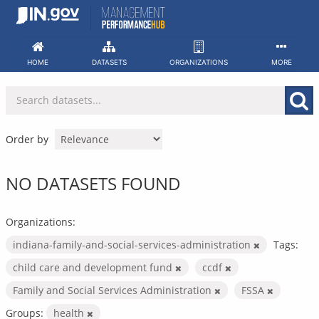
Skip
to
content
HOME
DATASETS
ORGANIZATIONS
MORE
Order by
NO DATASETS FOUND
Organizations:
indiana-family-and-social-services-administration
Tags:
child care and development fund
ccdf
Family and Social Services Administration
FSSA
Groups:
health