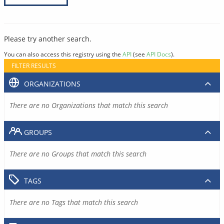
Please try another search.
You can also access this registry using the
API
(see
API Docs
).
FILTER RESULTS
ORGANIZATIONS
There are no Organizations that match this search
GROUPS
There are no Groups that match this search
TAGS
There are no Tags that match this search