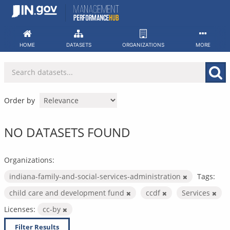
Skip
to
content
HOME
DATASETS
ORGANIZATIONS
MORE
Order by
NO DATASETS FOUND
Organizations:
indiana-family-and-social-services-administration
Tags:
child care and development fund
ccdf
Services
Licenses:
cc-by
Filter Results