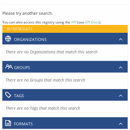
Please try another search.
You can also access this registry using the
API
(see
API Docs
).
FILTER RESULTS
ORGANIZATIONS
There are no Organizations that match this search
GROUPS
There are no Groups that match this search
TAGS
There are no Tags that match this search
FORMATS