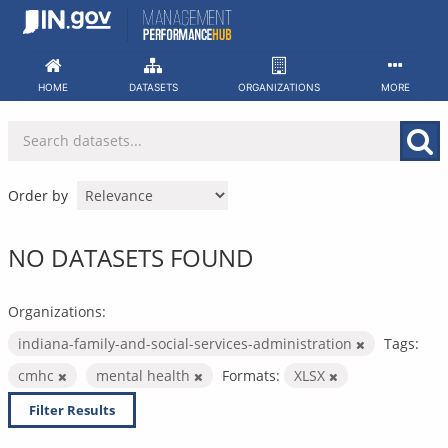
Skip
to
content
HOME
DATASETS
ORGANIZATIONS
MORE
Order by
NO DATASETS FOUND
Organizations:
indiana-family-and-social-services-administration
Tags:
cmhc
mental health
Formats:
XLSX
Filter Results