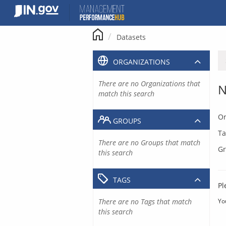
Skip
to
content
Datasets
ORGANIZATIONS
There are no Organizations that
N
match this search
Or
GROUPS
Ta
There are no Groups that match
Gr
this search
TAGS
Pl
There are no Tags that match
Yo
this search