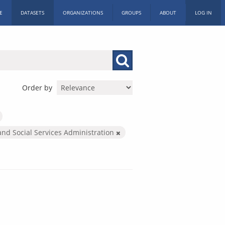
E
DATASETS
ORGANIZATIONS
GROUPS
ABOUT
LOG IN
Order by
and Social Services Administration