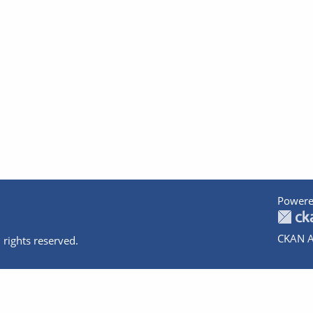
Powere
CKAN A
 rights reserved.