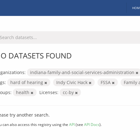
HOM
O DATASETS FOUND
ganizations:
indiana-family-and-social-services-administration
gs:
hard of hearing
Indy Civic Hack
FSSA
Family 
oups:
health
Licenses:
cc-by
ease try another search.
u can also access this registry using the
API
(see
API Docs
).