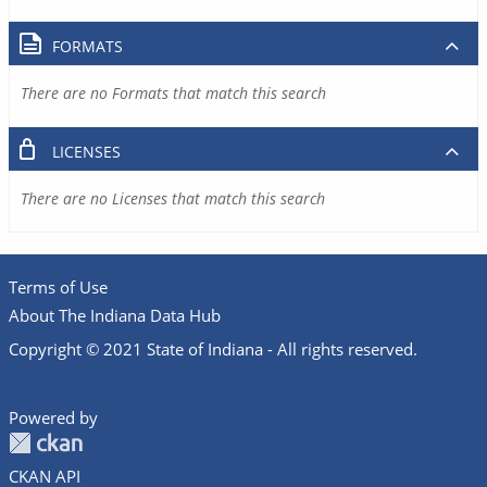
FORMATS
There are no Formats that match this search
LICENSES
There are no Licenses that match this search
Terms of Use
About The Indiana Data Hub
Copyright © 2021 State of Indiana - All rights reserved.
Powered by
CKAN API