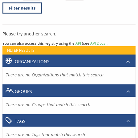
Filter Results
Please try another search.
You can also access this registry using the
API
(see
API Docs
).
FILTER RESULTS
ORGANIZATIONS
There are no Organizations that match this search
GROUPS
There are no Groups that match this search
TAGS
There are no Tags that match this search