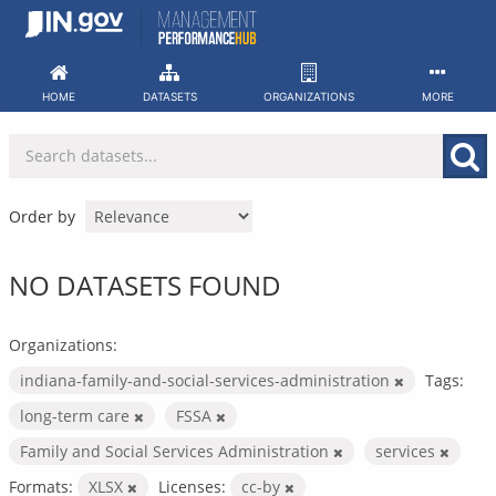
Skip
to
content
HOME
DATASETS
ORGANIZATIONS
MORE
Order by
NO DATASETS FOUND
Organizations:
indiana-family-and-social-services-administration
Tags:
long-term care
FSSA
Family and Social Services Administration
services
Formats:
XLSX
Licenses:
cc-by