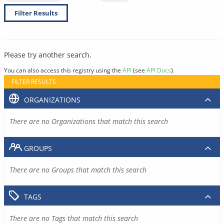
Filter Results
Please try another search.
You can also access this registry using the
API
(see
API Docs
).
FILTER RESULTS
ORGANIZATIONS
There are no Organizations that match this search
GROUPS
There are no Groups that match this search
TAGS
There are no Tags that match this search