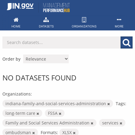
Skip
to
content
HOME
DATASETS
ORGANIZATIONS
MORE
Order by
NO DATASETS FOUND
Organizations:
indiana-family-and-social-services-administration
Tags:
long-term care
FSSA
Family and Social Services Administration
services
ombudsman
Formats:
XLSX