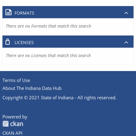
FORMATS
There are no Formats that match this search
LICENSES
There are no Licenses that match this search
Terms of Use
About The Indiana Data Hub
Copyright © 2021 State of Indiana - All rights reserved.
Powered by
CKAN API