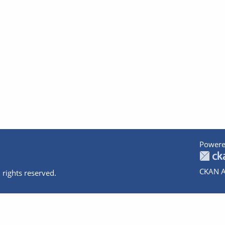
Powere
CKAN A
 rights reserved.