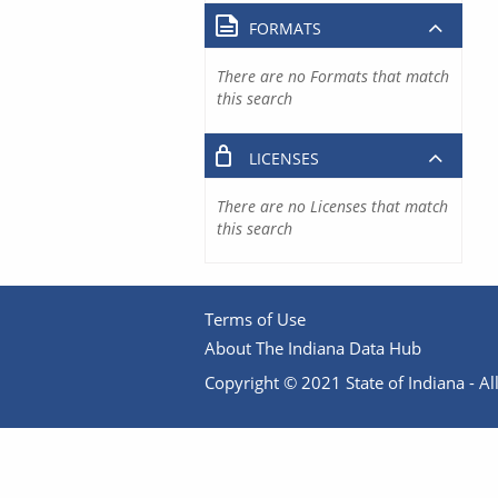
FORMATS
There are no Formats that match
this search
LICENSES
There are no Licenses that match
this search
Terms of Use
About The Indiana Data Hub
Copyright © 2021 State of Indiana - All