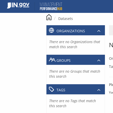
Skip
to
content
Datasets
ORGANIZATIONS
There are no Organizations that
N
match this search
Or
GROUPS
Ta
There are no Groups that match
this search
Pl
TAGS
Yo
There are no Tags that match
this search