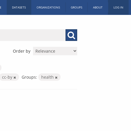
E
DATASETS
ORGANIZATIONS
GROUPS
ABOUT
LOG IN
Order by
cc-by
Groups:
health