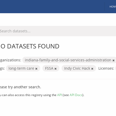
HOM
O DATASETS FOUND
ganizations:
indiana-family-and-social-services-administration
gs:
long-term care
FSSA
Indy Civic Hack
Licenses:
ease try another search.
u can also access this registry using the
API
(see
API Docs
).