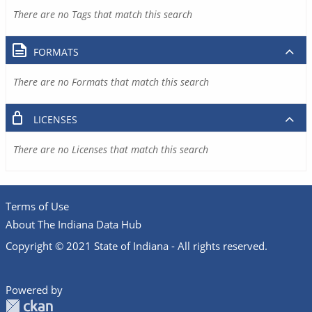
There are no Tags that match this search
FORMATS
There are no Formats that match this search
LICENSES
There are no Licenses that match this search
Terms of Use
About The Indiana Data Hub
Copyright © 2021 State of Indiana - All rights reserved.
Powered by