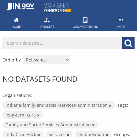
Skip
to
content
HOME
DATASETS
ORGANIZATIONS
MORE
Order by
NO DATASETS FOUND
Organizations:
indiana-family-and-social-services-administration
Tags:
long-term care
Family and Social Services Administration
Indy Civic Hack
services
ombudsman
Groups: