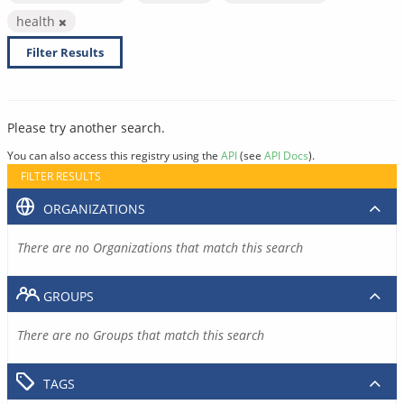
health
Filter Results
Please try another search.
You can also access this registry using the
API
(see
API Docs
).
FILTER RESULTS
ORGANIZATIONS
There are no Organizations that match this search
GROUPS
There are no Groups that match this search
TAGS