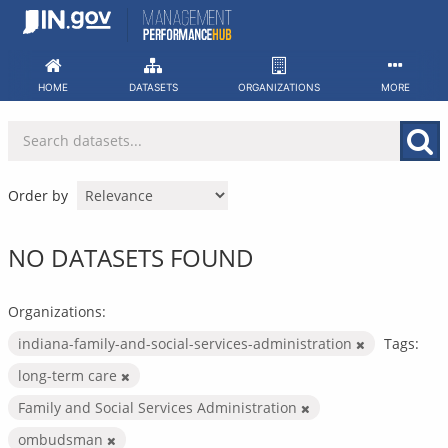
Skip
to
content
HOME
DATASETS
ORGANIZATIONS
MORE
Order by
NO DATASETS FOUND
Organizations:
indiana-family-and-social-services-administration
Tags:
long-term care
Family and Social Services Administration
ombudsman