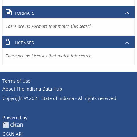
FORMATS
There are no Formats that match this search
LICENSES
There are no Licenses that match this search
Terms of Use
About The Indiana Data Hub
Copyright © 2021 State of Indiana - All rights reserved.
Powered by
CKAN API