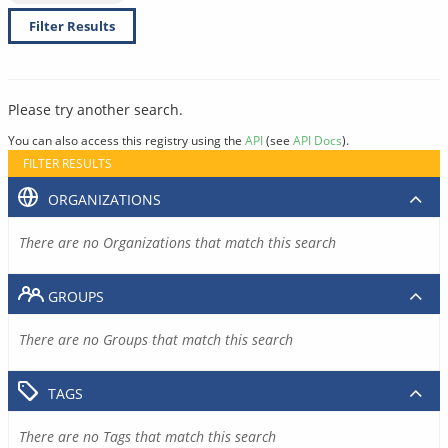
Filter Results
Please try another search.
You can also access this registry using the
API
(see
API Docs
).
FILTER RESULTS
ORGANIZATIONS
There are no Organizations that match this search
GROUPS
There are no Groups that match this search
TAGS
There are no Tags that match this search