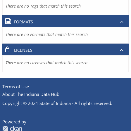
There are no Tags that match this search
FORMATS
There are no Formats that match this search
LICENSES
There are no Licenses that match this search
Terms of Use
About The Indiana Data Hub
Copyright © 2021 State of Indiana - All rights reserved.
Powered by