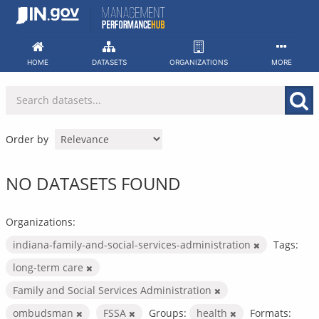
Skip
to
content
HOME
DATASETS
ORGANIZATIONS
MORE
Order by
NO DATASETS FOUND
Organizations:
indiana-family-and-social-services-administration
Tags:
long-term care
Family and Social Services Administration
ombudsman
FSSA
Groups:
health
Formats: