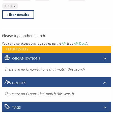
XLSX
Filter Results
Please try another search.
You can also access this registry using the
API
(see
API Docs
).
FILTER RESULTS
ORGANIZATIONS
There are no Organizations that match this search
GROUPS
There are no Groups that match this search
TAGS