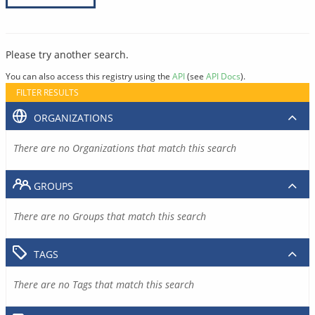
Please try another search.
You can also access this registry using the
API
(see
API Docs
).
FILTER RESULTS
ORGANIZATIONS
There are no Organizations that match this search
GROUPS
There are no Groups that match this search
TAGS
There are no Tags that match this search