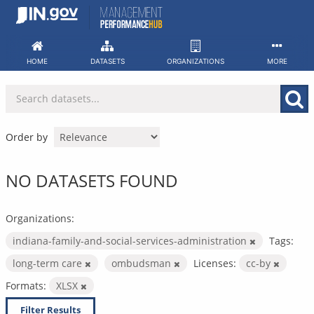
Skip
to
content
HOME
DATASETS
ORGANIZATIONS
MORE
Order by
NO DATASETS FOUND
Organizations:
indiana-family-and-social-services-administration
Tags:
long-term care
ombudsman
Licenses:
cc-by
Formats:
XLSX
Filter Results