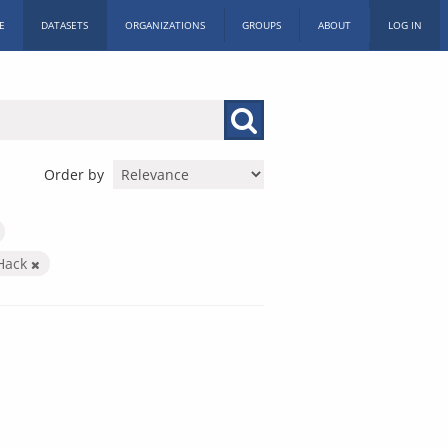
E
DATASETS
ORGANIZATIONS
GROUPS
ABOUT
LOG IN
Order by
 Hack