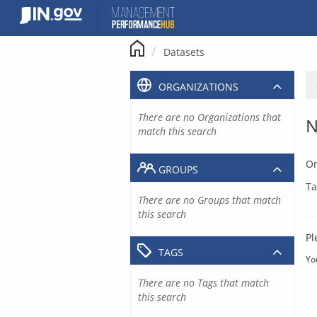
Skip
to
content
Datasets
ORGANIZATIONS
There are no Organizations that
N
match this search
Or
GROUPS
Ta
There are no Groups that match
this search
Pl
TAGS
Yo
There are no Tags that match
this search