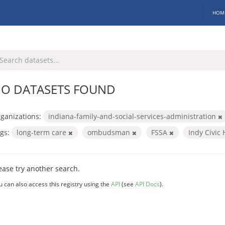
HOM
O DATASETS FOUND
ganizations:
indiana-family-and-social-services-administration
gs:
long-term care
ombudsman
FSSA
Indy Civic
ease try another search.
u can also access this registry using the
API
(see
API Docs
).