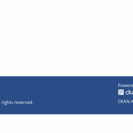
Powere
CKAN A
 rights reserved.