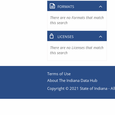
FORMATS
There are no Formats that match
this search
LICENSES
There are no Licenses that match
this search
Terms of Use
About The Indiana Data Hub
Copyright © 2021 State of Indiana - All