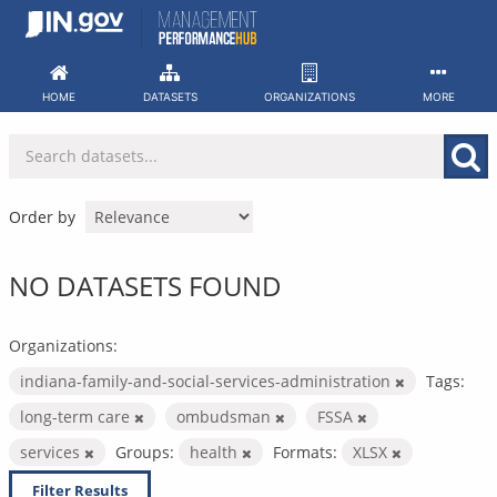
Skip
to
content
HOME
DATASETS
ORGANIZATIONS
MORE
Order by
NO DATASETS FOUND
Organizations:
indiana-family-and-social-services-administration
Tags:
long-term care
ombudsman
FSSA
services
Groups:
health
Formats:
XLSX
Filter Results