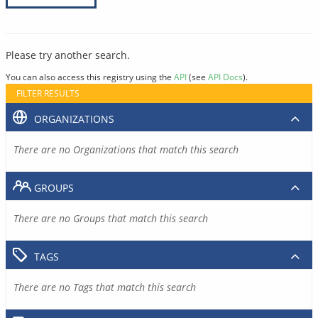
Please try another search.
You can also access this registry using the
API
(see
API Docs
).
FILTER RESULTS
ORGANIZATIONS
There are no Organizations that match this search
GROUPS
There are no Groups that match this search
TAGS
There are no Tags that match this search