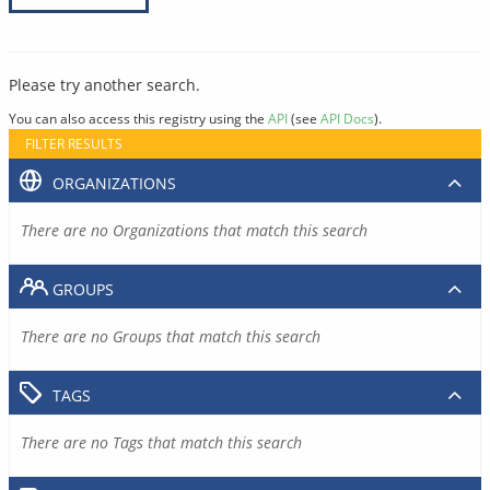
Please try another search.
You can also access this registry using the
API
(see
API Docs
).
FILTER RESULTS
ORGANIZATIONS
There are no Organizations that match this search
GROUPS
There are no Groups that match this search
TAGS
There are no Tags that match this search