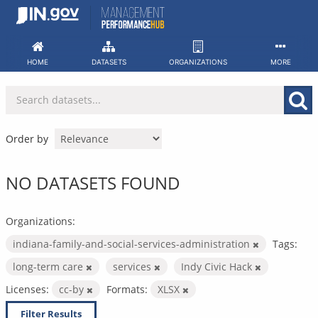
Skip
to
content
HOME
DATASETS
ORGANIZATIONS
MORE
Order by
NO DATASETS FOUND
Organizations:
indiana-family-and-social-services-administration
Tags:
long-term care
services
Indy Civic Hack
Licenses:
cc-by
Formats:
XLSX
Filter Results