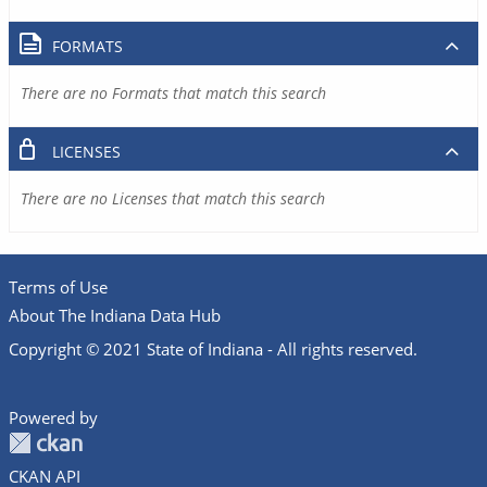
FORMATS
There are no Formats that match this search
LICENSES
There are no Licenses that match this search
Terms of Use
About The Indiana Data Hub
Copyright © 2021 State of Indiana - All rights reserved.
Powered by
CKAN API