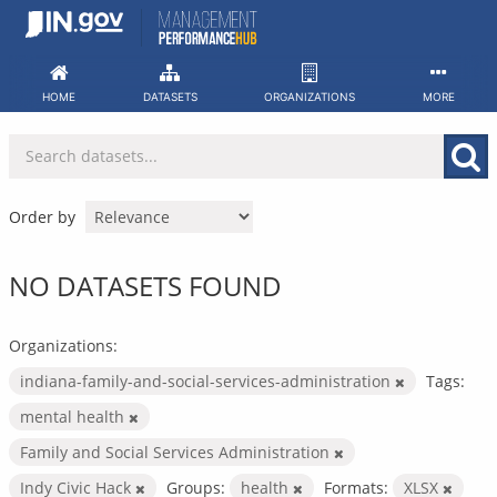
Skip
to
content
HOME
DATASETS
ORGANIZATIONS
MORE
Order by
NO DATASETS FOUND
Organizations:
indiana-family-and-social-services-administration
Tags:
mental health
Family and Social Services Administration
Indy Civic Hack
Groups:
health
Formats:
XLSX