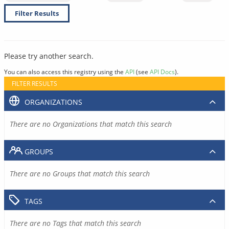
Filter Results
Please try another search.
You can also access this registry using the
API
(see
API Docs
).
FILTER RESULTS
ORGANIZATIONS
There are no Organizations that match this search
GROUPS
There are no Groups that match this search
TAGS
There are no Tags that match this search