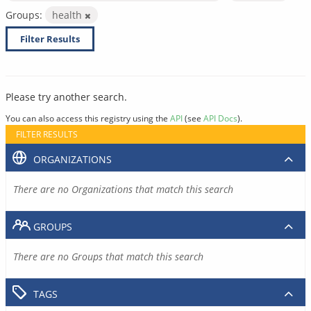
Groups:
health
Filter Results
Please try another search.
You can also access this registry using the
API
(see
API Docs
).
FILTER RESULTS
ORGANIZATIONS
There are no Organizations that match this search
GROUPS
There are no Groups that match this search
TAGS