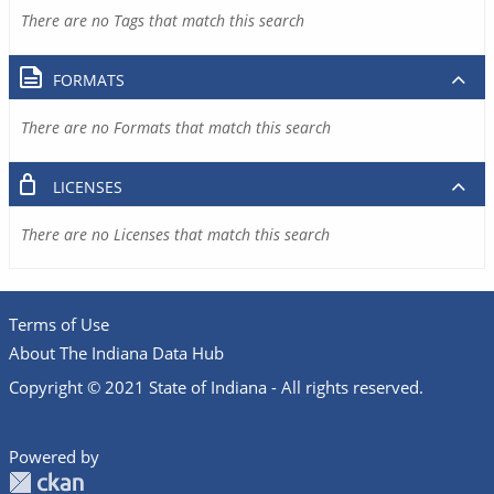
There are no Tags that match this search
FORMATS
There are no Formats that match this search
LICENSES
There are no Licenses that match this search
Terms of Use
About The Indiana Data Hub
Copyright © 2021 State of Indiana - All rights reserved.
Powered by