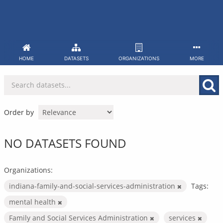
Skip
to
content
HOME
DATASETS
ORGANIZATIONS
MORE
Order by
NO DATASETS FOUND
Organizations:
indiana-family-and-social-services-administration
Tags:
mental health
Family and Social Services Administration
services