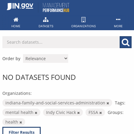
Skip
to
content
HOME
DATASETS
ORGANIZATIONS
MORE
Order by
NO DATASETS FOUND
Organizations:
indiana-family-and-social-services-administration
Tags:
mental health
Indy Civic Hack
FSSA
Groups:
health
Filter Results