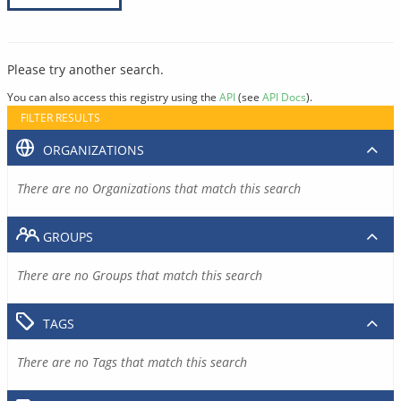
Please try another search.
You can also access this registry using the
API
(see
API Docs
).
FILTER RESULTS
ORGANIZATIONS
There are no Organizations that match this search
GROUPS
There are no Groups that match this search
TAGS
There are no Tags that match this search