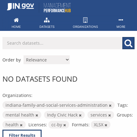
Skip
to
content
HOME
DATASETS
ORGANIZATIONS
MORE
Order by
NO DATASETS FOUND
Organizations:
indiana-family-and-social-services-administration
Tags:
mental health
Indy Civic Hack
services
Groups:
health
Licenses:
cc-by
Formats:
XLSX
Filter Results