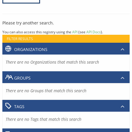
Please try another search.
You can also access this registry using the
API
(see
API Docs
).
FILTER RESULTS
ORGANIZATIONS
There are no Organizations that match this search
GROUPS
There are no Groups that match this search
TAGS
There are no Tags that match this search