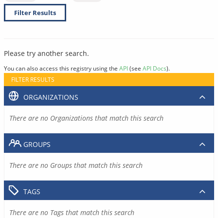
Filter Results
Please try another search.
You can also access this registry using the
API
(see
API Docs
).
FILTER RESULTS
ORGANIZATIONS
There are no Organizations that match this search
GROUPS
There are no Groups that match this search
TAGS
There are no Tags that match this search