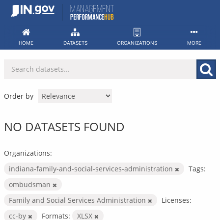
Skip
to
content
HOME
DATASETS
ORGANIZATIONS
MORE
Order by
NO DATASETS FOUND
Organizations:
indiana-family-and-social-services-administration
Tags:
ombudsman
Family and Social Services Administration
Licenses:
cc-by
Formats:
XLSX