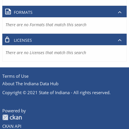
FORMATS
There are no Formats that match this search
LICENSES
There are no Licenses that match this search
Terms of Use
About The Indiana Data Hub
Copyright © 2021 State of Indiana - All rights reserved.
Powered by
CKAN API