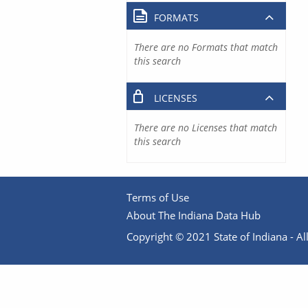
FORMATS
There are no Formats that match
this search
LICENSES
There are no Licenses that match
this search
Terms of Use
About The Indiana Data Hub
Copyright © 2021 State of Indiana - All