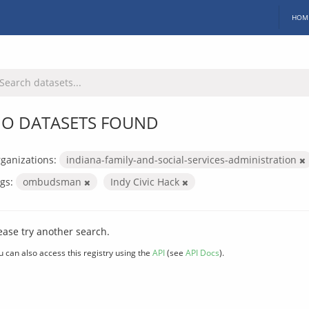
HOM
O DATASETS FOUND
ganizations:
indiana-family-and-social-services-administration
gs:
ombudsman
Indy Civic Hack
ease try another search.
u can also access this registry using the
API
(see
API Docs
).