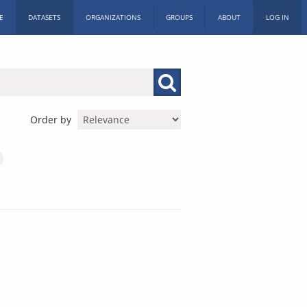
E
DATASETS
ORGANIZATIONS
GROUPS
ABOUT
LOG IN
Order by