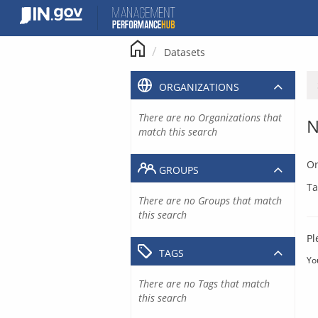
Skip
to
content
Datasets
ORGANIZATIONS
There are no Organizations that
N
match this search
Or
GROUPS
Ta
There are no Groups that match
this search
Pl
TAGS
Yo
There are no Tags that match
this search