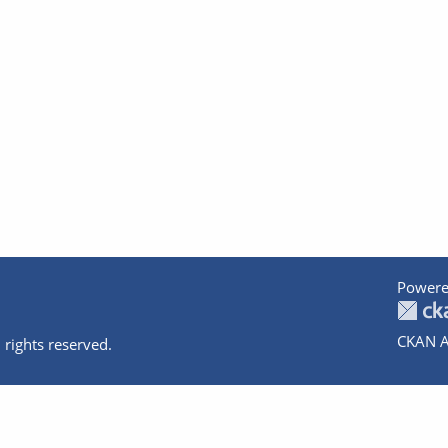
Powere
CKAN A
 rights reserved.