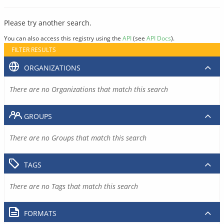
Please try another search.
You can also access this registry using the
API
(see
API Docs
).
FILTER RESULTS
ORGANIZATIONS
There are no Organizations that match this search
GROUPS
There are no Groups that match this search
TAGS
There are no Tags that match this search
FORMATS