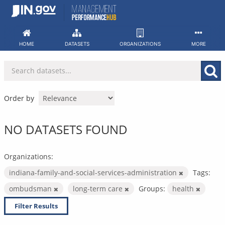
Skip
to
content
HOME
DATASETS
ORGANIZATIONS
MORE
Order by
NO DATASETS FOUND
Organizations:
indiana-family-and-social-services-administration
Tags:
ombudsman
long-term care
Groups:
health
Filter Results