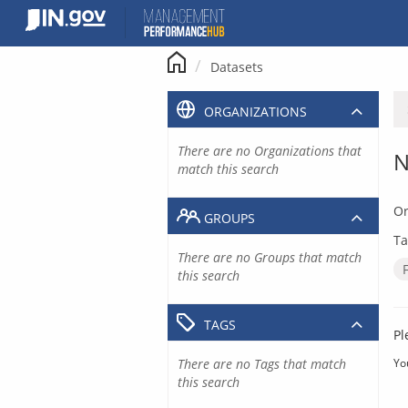
Skip
to
content
Datasets
ORGANIZATIONS
There are no Organizations that
N
match this search
Or
GROUPS
Ta
There are no Groups that match
this search
TAGS
Pl
There are no Tags that match
Yo
this search