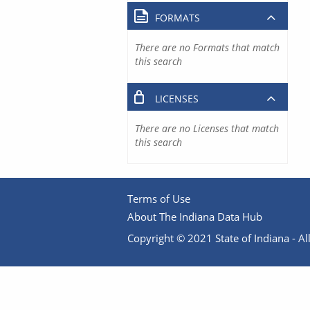
FORMATS
There are no Formats that match
this search
LICENSES
There are no Licenses that match
this search
Terms of Use
About The Indiana Data Hub
Copyright © 2021 State of Indiana - All