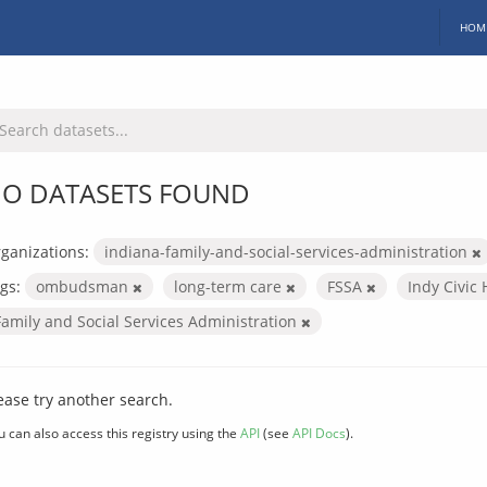
HOM
O DATASETS FOUND
ganizations:
indiana-family-and-social-services-administration
gs:
ombudsman
long-term care
FSSA
Indy Civic
Family and Social Services Administration
ease try another search.
u can also access this registry using the
API
(see
API Docs
).