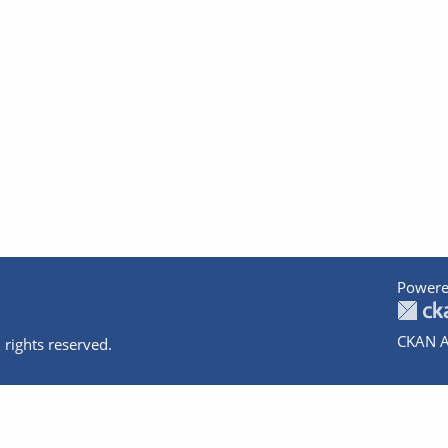
Powere
CKAN A
 rights reserved.