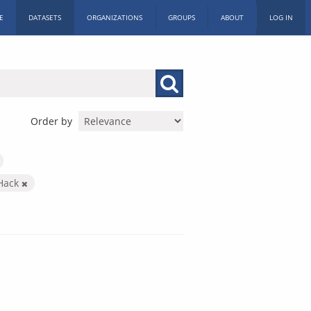
E
DATASETS
ORGANIZATIONS
GROUPS
ABOUT
LOG IN
Order by
 Hack