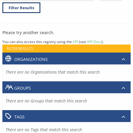
Filter Results
Please try another search.
You can also access this registry using the
API
(see
API Docs
).
FILTER RESULTS
ORGANIZATIONS
There are no Organizations that match this search
GROUPS
There are no Groups that match this search
TAGS
There are no Tags that match this search