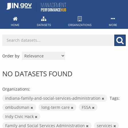
Skip
to
content
HOME
DATASETS
ORGANIZATIONS
MORE
Order by
NO DATASETS FOUND
Organizations:
indiana-family-and-social-services-administration
Tags:
ombudsman
long-term care
FSSA
Indy Civic Hack
Family and Social Services Administration
services