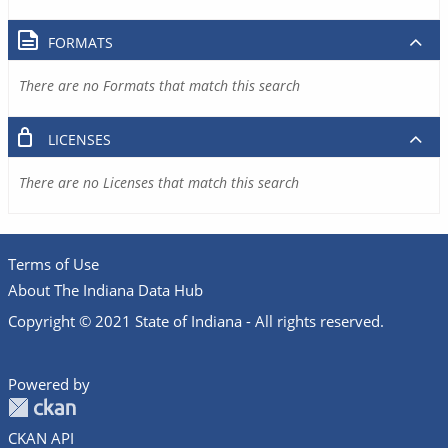
FORMATS
There are no Formats that match this search
LICENSES
There are no Licenses that match this search
Terms of Use
About The Indiana Data Hub
Copyright © 2021 State of Indiana - All rights reserved.
Powered by
CKAN API