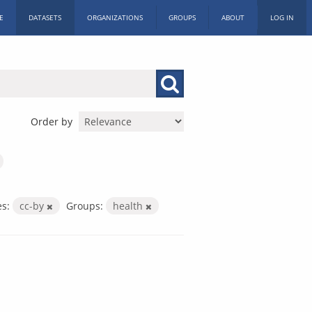
E
DATASETS
ORGANIZATIONS
GROUPS
ABOUT
LOG IN
Order by
es:
cc-by
Groups:
health