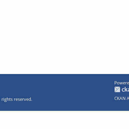
Powere
CKAN A
 rights reserved.