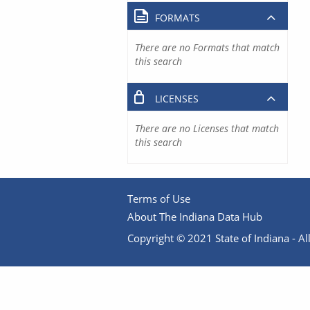
FORMATS
There are no Formats that match
this search
LICENSES
There are no Licenses that match
this search
Terms of Use
About The Indiana Data Hub
Copyright © 2021 State of Indiana - All