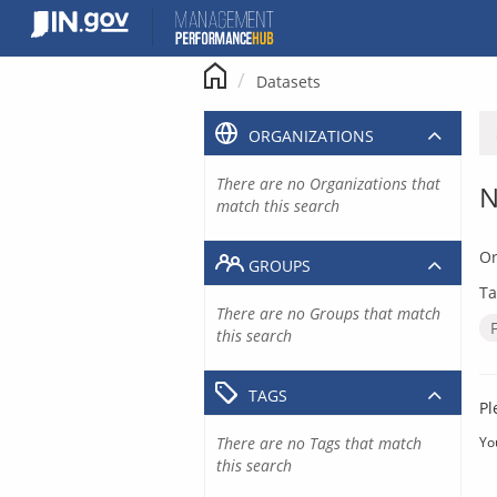
Skip
to
content
Datasets
ORGANIZATIONS
There are no Organizations that
N
match this search
Or
GROUPS
Ta
There are no Groups that match
this search
TAGS
Pl
There are no Tags that match
Yo
this search