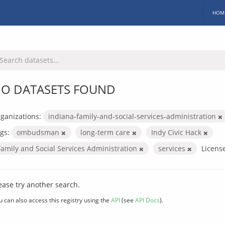
HOM
O DATASETS FOUND
ganizations:
indiana-family-and-social-services-administration
gs:
ombudsman
long-term care
Indy Civic Hack
Family and Social Services Administration
services
Licens
ease try another search.
u can also access this registry using the
API
(see
API Docs
).