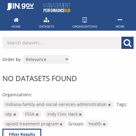
Skip
to
content
HOME
DATASETS
ORGANIZATIONS
MORE
Order by
NO DATASETS FOUND
Organizations:
indiana-family-and-social-services-administration
Tags:
otp
FSSA
Indy Civic Hack
opioid treatment program
Groups:
health
Filter Results