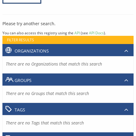
Please try another search.
You can also access this registry using the
API
(see
API Docs
).
FILTER RESULTS
ORGANIZATIONS
There are no Organizations that match this search
GROUPS
There are no Groups that match this search
TAGS
There are no Tags that match this search