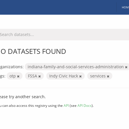
HOM
O DATASETS FOUND
ganizations:
indiana-family-and-social-services-administration
gs:
otp
FSSA
Indy Civic Hack
services
ease try another search.
u can also access this registry using the
API
(see
API Docs
).