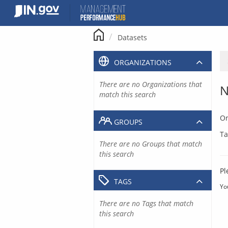
Skip
to
content
Datasets
ORGANIZATIONS
There are no Organizations that
N
match this search
Or
GROUPS
Ta
There are no Groups that match
this search
Pl
TAGS
Yo
There are no Tags that match
this search