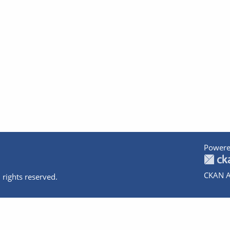
Powere
CKAN A
 rights reserved.