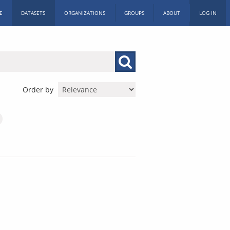
E
DATASETS
ORGANIZATIONS
GROUPS
ABOUT
LOG IN
Order by