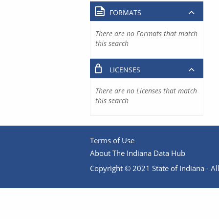
FORMATS
There are no Formats that match
this search
LICENSES
There are no Licenses that match
this search
Terms of Use
About The Indiana Data Hub
Copyright © 2021 State of Indiana - All