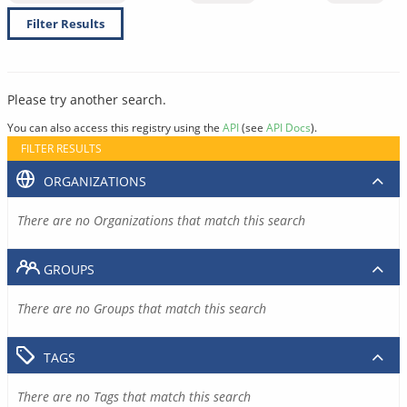
Filter Results
Please try another search.
You can also access this registry using the
API
(see
API Docs
).
FILTER RESULTS
ORGANIZATIONS
There are no Organizations that match this search
GROUPS
There are no Groups that match this search
TAGS
There are no Tags that match this search