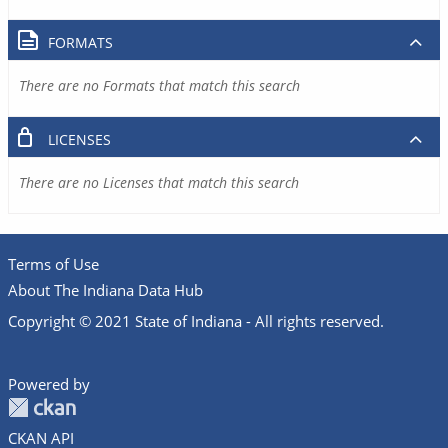
FORMATS
There are no Formats that match this search
LICENSES
There are no Licenses that match this search
Terms of Use
About The Indiana Data Hub
Copyright © 2021 State of Indiana - All rights reserved.
Powered by
CKAN API