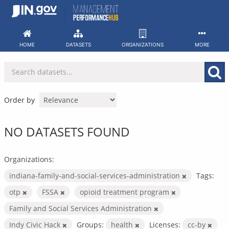
Skip
to
content
HOME
DATASETS
ORGANIZATIONS
MORE
Order by
NO DATASETS FOUND
Organizations:
indiana-family-and-social-services-administration
Tags:
otp
FSSA
opioid treatment program
Family and Social Services Administration
Indy Civic Hack
Groups:
health
Licenses:
cc-by