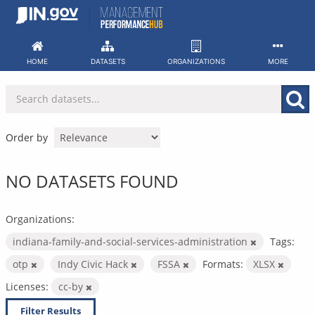
Skip
to
content
HOME
DATASETS
ORGANIZATIONS
MORE
Order by
NO DATASETS FOUND
Organizations:
indiana-family-and-social-services-administration
Tags:
otp
Indy Civic Hack
FSSA
Formats:
XLSX
Licenses:
cc-by
Filter Results