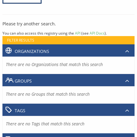
Please try another search.
You can also access this registry using the
API
(see
API Docs
).
FILTER RESULTS
ORGANIZATIONS
There are no Organizations that match this search
GROUPS
There are no Groups that match this search
TAGS
There are no Tags that match this search