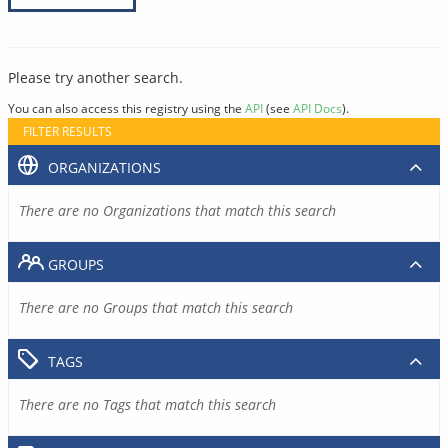
Please try another search.
You can also access this registry using the
API
(see
API Docs
).
FILTER RESULTS
ORGANIZATIONS
There are no Organizations that match this search
GROUPS
There are no Groups that match this search
TAGS
There are no Tags that match this search