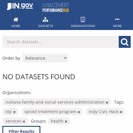
Skip
to
content
HOME
DATASETS
ORGANIZATIONS
MORE
Order by
NO DATASETS FOUND
Organizations:
indiana-family-and-social-services-administration
Tags:
otp
opioid treatment program
Indy Civic Hack
services
Groups:
health
Filter Results