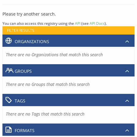
Please try another search.
You can also access this registry using the
API
(see
API Docs
).
FILTER RESULTS
ORGANIZATIONS
There are no Organizations that match this search
GROUPS
There are no Groups that match this search
TAGS
There are no Tags that match this search
FORMATS