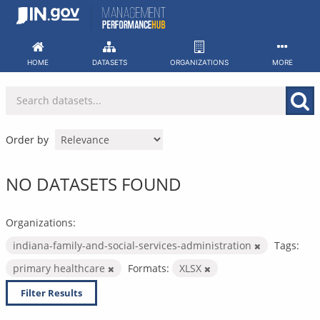
Skip
to
content
HOME
DATASETS
ORGANIZATIONS
MORE
Order by
NO DATASETS FOUND
Organizations:
indiana-family-and-social-services-administration
Tags:
primary healthcare
Formats:
XLSX
Filter Results