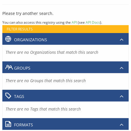
Please try another search.
You can also access this registry using the
API
(see
API Docs
).
FILTER RESULTS
ORGANIZATIONS
There are no Organizations that match this search
GROUPS
There are no Groups that match this search
TAGS
There are no Tags that match this search
FORMATS