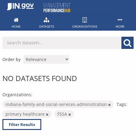
Skip
to
content
HOME
DATASETS
ORGANIZATIONS
MORE
Order by
NO DATASETS FOUND
Organizations:
indiana-family-and-social-services-administration
Tags:
primary healthcare
FSSA
Filter Results