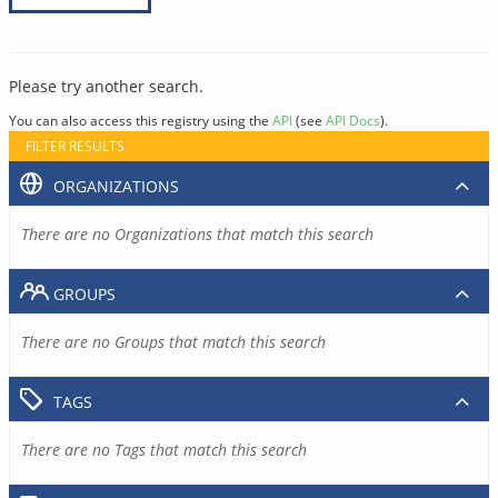
Please try another search.
You can also access this registry using the
API
(see
API Docs
).
FILTER RESULTS
ORGANIZATIONS
There are no Organizations that match this search
GROUPS
There are no Groups that match this search
TAGS
There are no Tags that match this search