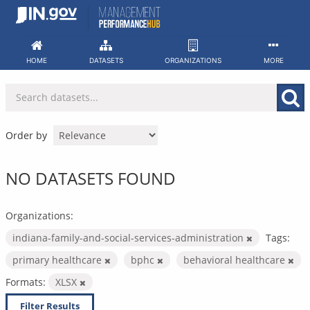
Skip
to
content
HOME
DATASETS
ORGANIZATIONS
MORE
Order by
NO DATASETS FOUND
Organizations:
indiana-family-and-social-services-administration
Tags:
primary healthcare
bphc
behavioral healthcare
Formats:
XLSX
Filter Results