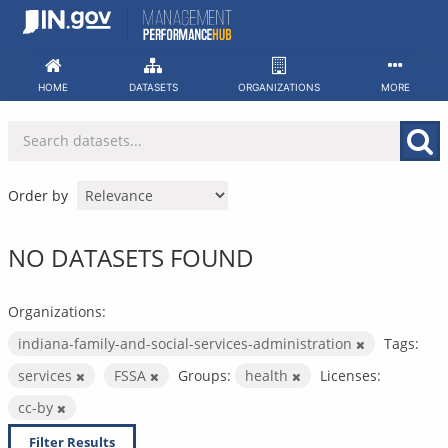
Skip
to
content
HOME
DATASETS
ORGANIZATIONS
MORE
Order by
NO DATASETS FOUND
Organizations:
indiana-family-and-social-services-administration
Tags:
services
FSSA
Groups:
health
Licenses:
cc-by
Filter Results