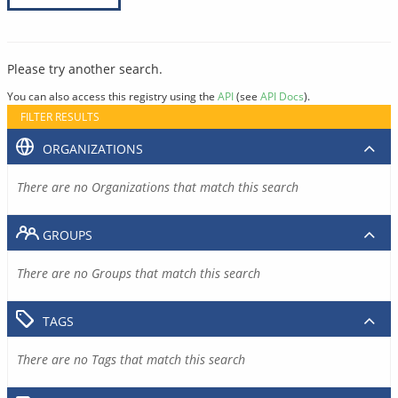
Please try another search.
You can also access this registry using the
API
(see
API Docs
).
FILTER RESULTS
ORGANIZATIONS
There are no Organizations that match this search
GROUPS
There are no Groups that match this search
TAGS
There are no Tags that match this search