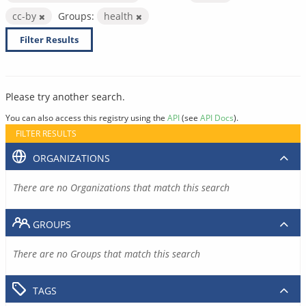
cc-by
Groups:
health
Filter Results
Please try another search.
You can also access this registry using the
API
(see
API Docs
).
FILTER RESULTS
ORGANIZATIONS
There are no Organizations that match this search
GROUPS
There are no Groups that match this search
TAGS