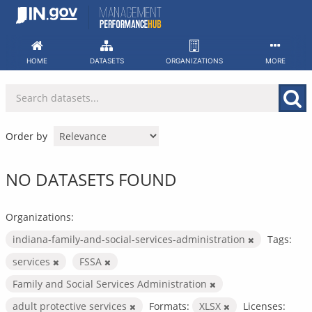
Skip
to
content
HOME
DATASETS
ORGANIZATIONS
MORE
Order by
NO DATASETS FOUND
Organizations:
indiana-family-and-social-services-administration
Tags:
services
FSSA
Family and Social Services Administration
adult protective services
Formats:
XLSX
Licenses: