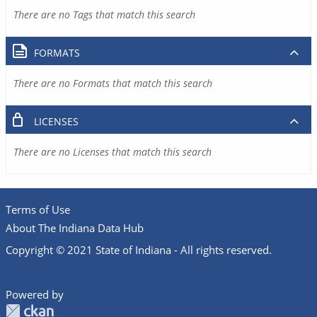
There are no Tags that match this search
FORMATS
There are no Formats that match this search
LICENSES
There are no Licenses that match this search
Terms of Use
About The Indiana Data Hub
Copyright © 2021 State of Indiana - All rights reserved.
Powered by