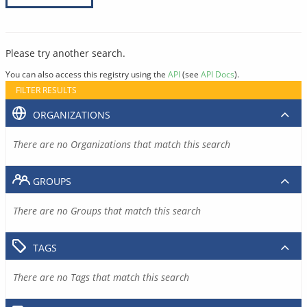
Please try another search.
You can also access this registry using the
API
(see
API Docs
).
FILTER RESULTS
ORGANIZATIONS
There are no Organizations that match this search
GROUPS
There are no Groups that match this search
TAGS
There are no Tags that match this search