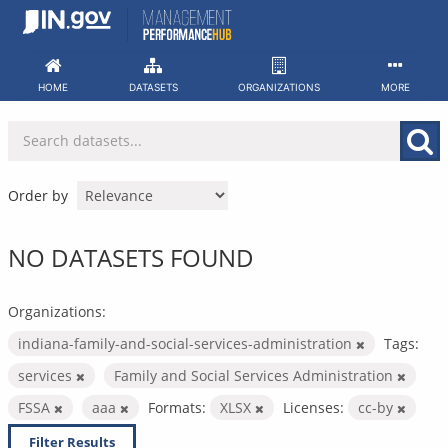
Skip
to
content
HOME
DATASETS
ORGANIZATIONS
MORE
Order by
NO DATASETS FOUND
Organizations:
indiana-family-and-social-services-administration
Tags:
services
Family and Social Services Administration
FSSA
aaa
Formats:
XLSX
Licenses:
cc-by
Filter Results