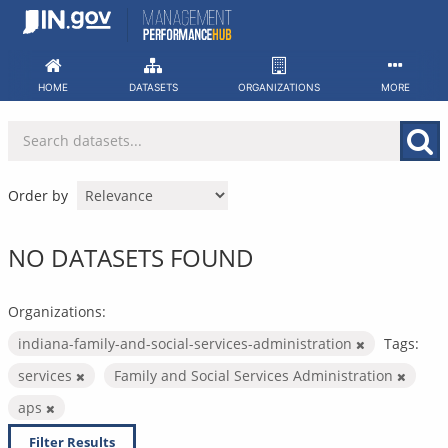
Skip
to
content
HOME
DATASETS
ORGANIZATIONS
MORE
Order by
NO DATASETS FOUND
Organizations:
indiana-family-and-social-services-administration
Tags:
services
Family and Social Services Administration
aps
Filter Results