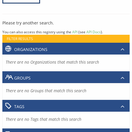
Please try another search.
You can also access this registry using the
API
(see
API Docs
).
FILTER RESULTS
ORGANIZATIONS
There are no Organizations that match this search
GROUPS
There are no Groups that match this search
TAGS
There are no Tags that match this search