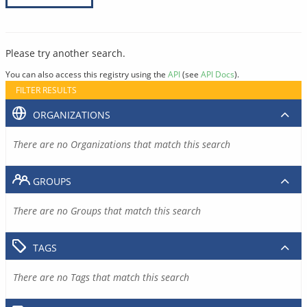
Please try another search.
You can also access this registry using the
API
(see
API Docs
).
FILTER RESULTS
ORGANIZATIONS
There are no Organizations that match this search
GROUPS
There are no Groups that match this search
TAGS
There are no Tags that match this search