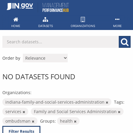
Skip
to
content
HOME
DATASETS
ORGANIZATIONS
MORE
Order by
NO DATASETS FOUND
Organizations:
indiana-family-and-social-services-administration
Tags:
services
Family and Social Services Administration
ombudsman
Groups:
health
Filter Results