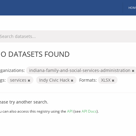
HOM
O DATASETS FOUND
ganizations:
indiana-family-and-social-services-administration
gs:
services
Indy Civic Hack
Formats:
XLSX
ease try another search.
u can also access this registry using the
API
(see
API Docs
).