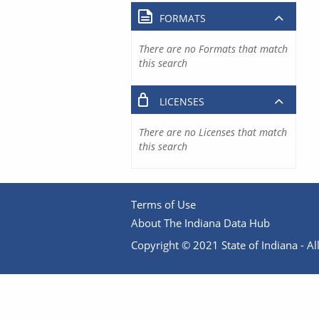
FORMATS
There are no Formats that match
this search
LICENSES
There are no Licenses that match
this search
Terms of Use
About The Indiana Data Hub
Copyright © 2021 State of Indiana - All