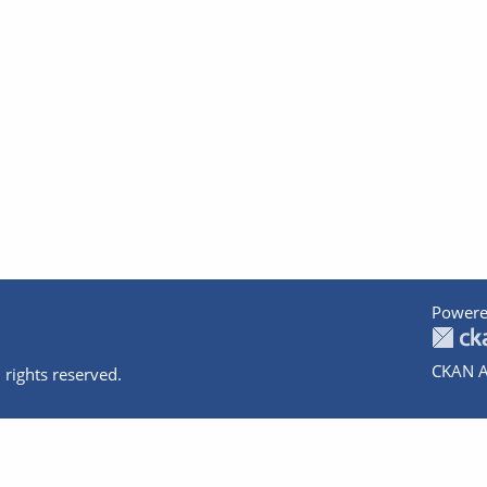
Powere
CKAN A
 rights reserved.