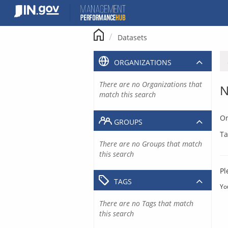
Skip
to
content
Datasets
ORGANIZATIONS
There are no Organizations that
N
match this search
Or
GROUPS
Ta
There are no Groups that match
this search
Pl
TAGS
Yo
There are no Tags that match
this search