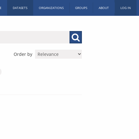
E
DATASETS
ORGANIZATIONS
GROUPS
ABOUT
LOG IN
Order by