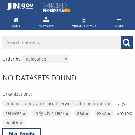
Skip
to
content
HOME
DATASETS
ORGANIZATIONS
MORE
Order by
NO DATASETS FOUND
Organizations:
indiana-family-and-social-services-administration
Tags:
services
Indy Civic Hack
aaa
FSSA
Groups:
health
Filter Results