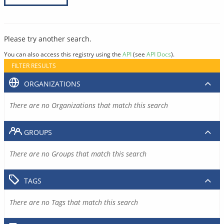
Please try another search.
You can also access this registry using the
API
(see
API Docs
).
FILTER RESULTS
ORGANIZATIONS
There are no Organizations that match this search
GROUPS
There are no Groups that match this search
TAGS
There are no Tags that match this search